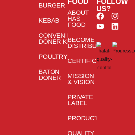
FOOD
FOLLOW
BURGER
US?
ABOUT
HAS
KEBAB
FOOD
CONVENIENCE
BECOME
DÖNER KEBAB
DISTRIBUTOR
POULTRY
CERTIFICATES
BATON
MISSION
DÖNER
& VISION
PRIVATE
LABEL
PRODUCTION
QUALITY