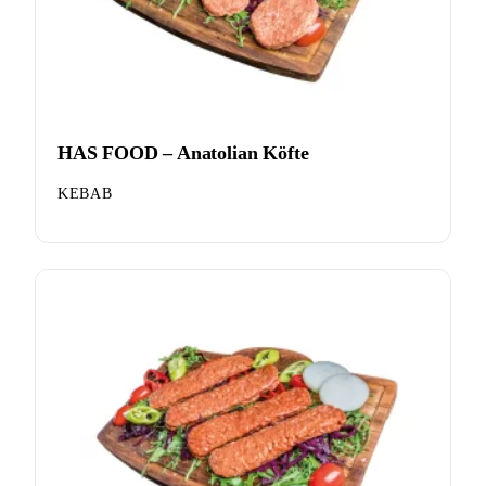
HAS FOOD – Anatolian Köfte
KEBAB