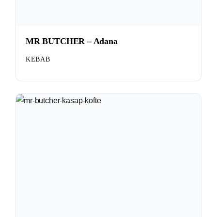
MR BUTCHER – Adana
KEBAB