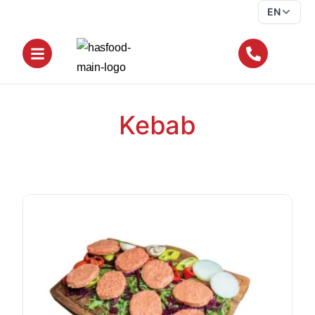
EN
Kebab