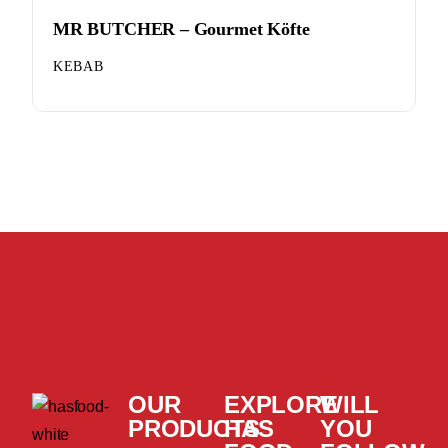
MR BUTCHER – Gourmet Köfte
KEBAB
OUR
EXPLORE
WILL
PRODUCTS
HAS
YOU