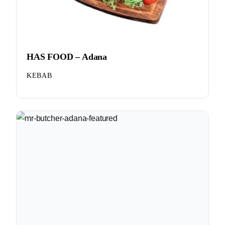
HAS FOOD – Adana
KEBAB