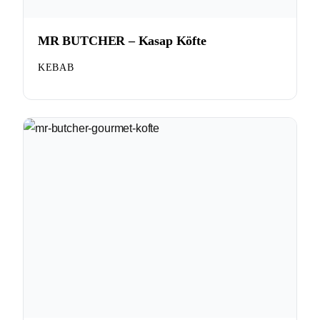
MR BUTCHER – Kasap Köfte
KEBAB