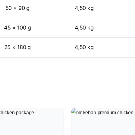
50 × 90 g
4,50 kg
45 × 100 g
4,50 kg
25 × 180 g
4,50 kg