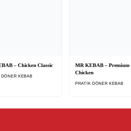
BAB – Chicken Classic
MR KEBAB – Premium
Chicken
K DÖNER KEBAB
PRATIK DÖNER KEBAB