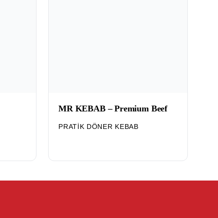
MR KEBAB – Premium Beef
PRATIK DÖNER KEBAB