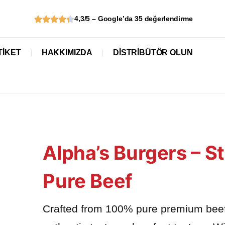
4,3/5 – Google’da 35 değerlendirme
TİKET
HAKKIMIZDA
DISTRIBÜTÖR OLUN
Alpha’s Burgers – 
Pure Beef
Crafted from 100% pure premium beef w