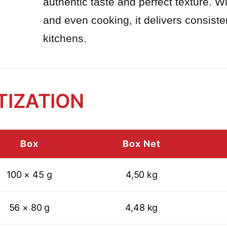
authentic taste and perfect texture. W
and even cooking, it delivers consiste
kitchens.
TIZATION
Box
Box Net
100 × 45 g
4,50 kg
56 × 80 g
4,48 kg