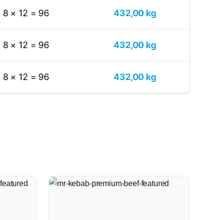
8 × 12 = 96
432,00 kg
8 × 12 = 96
432,00 kg
8 × 12 = 96
432,00 kg