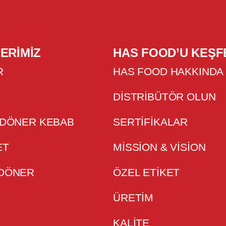
ERIMIZ
HAS FOOD’U KEŞF
R
HAS FOOD HAKKINDA
DISTRIBÜTÖR OLUN
 DÖNER KEBAB
SERTIFIKALAR
ET
MISSION & VISION
 DÖNER
ÖZEL ETİKET
ÜRETİM
KALİTE