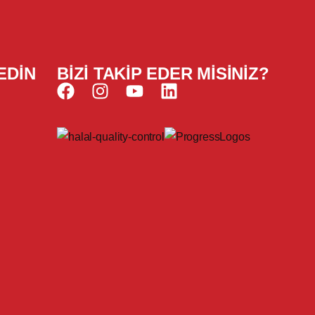
EDIN
BIZI TAKIP EDER MISINIZ?