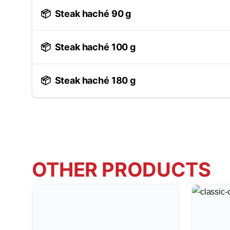
📦
Steak haché 90 g
📦
Steak haché 100 g
📦
Steak haché 180 g
OTHER PRODUCTS