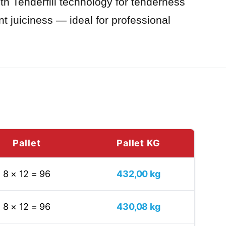
ith Tenderfill technology for tenderness
nt juiciness — ideal for professional
Pallet
Pallet KG
8 × 12 = 96
432,00 kg
8 × 12 = 96
430,08 kg