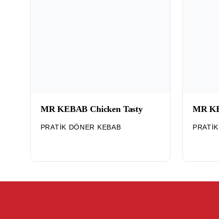
MR KEBAB Chicken Tasty
MR KE
PRATIK DÖNER KEBAB
PRATI