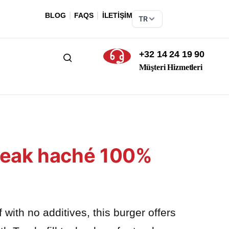
BLOG
FAQS
İLETİŞİM
TR
+32 14 24 19 90
Ara
Müşteri Hizmetleri
Steak haché 100%
ith no additives, this burger offers