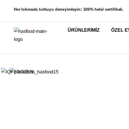
Her lokmada tutkuyu deneyimleyin: 100% helal sertifikalı.
ÜRÜNLERIMIZ
ÖZEL E