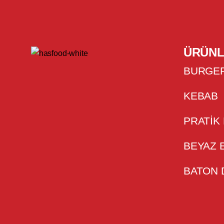
ÜRÜNL
BURGE
KEBAB
PRATIK
BEYAZ 
BATON