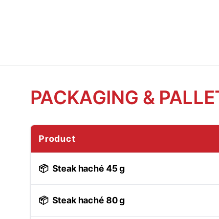
PACKAGING & PALLE
Product
📦
Steak haché 45 g
📦
Steak haché 80 g