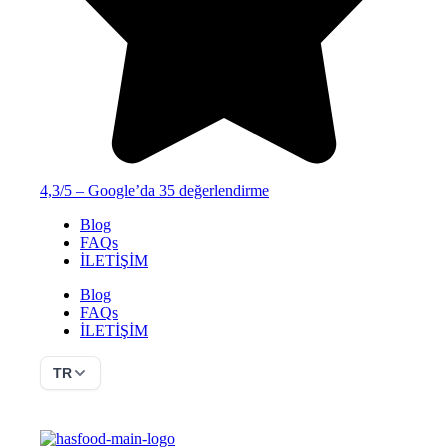
4,3/5 – Google’da 35 değerlendirme
Blog
FAQs
İLETİŞİM
Blog
FAQs
İLETİŞİM
TR