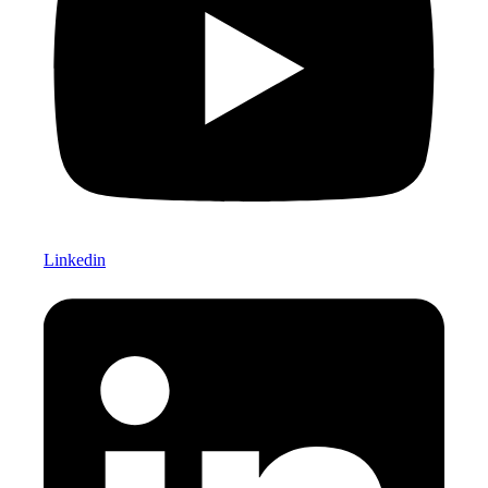
Linkedin