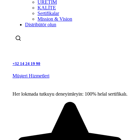
ÜRETİM
KALİTE
Sertifikalar
Mission & Vision
Distribütör olun
Ara
+32 14 24 19 90
Müşteri Hizmetleri
Her lokmada tutkuyu deneyimleyin: 100% helal sertifikalı.