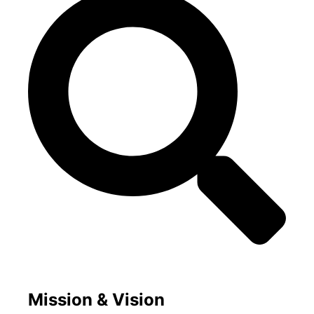
Mission & Vision