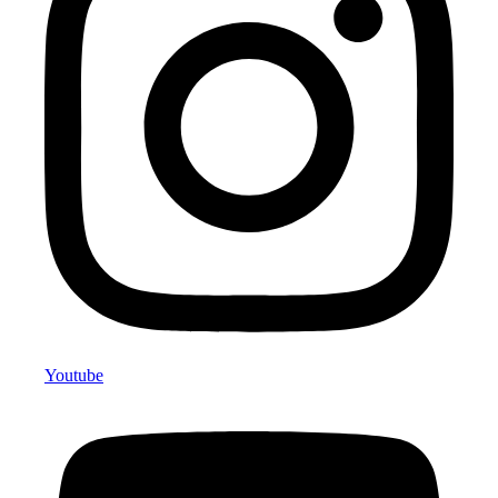
Youtube