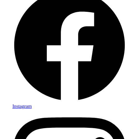
Instagram