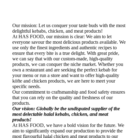
Our mission: Let us conquer your taste buds with the most
delightful kebabs, chicken, and meat products!
At HAS FOOD, our mission is clear: We aim to let
everyone savour the most delicious products available. We
use only the finest ingredients and authentic recipes to
ensure that every bite is a true delight. With great pride,
we can say that with our custom-made, high-quality
products, we can conquer the niche market. Whether you
own a restaurant and are seeking the perfect kebab for
your menu or run a store and want to offer high-quality
köfte and chicken products, we are here to meet your
specific needs.
Our commitment to craftsmanship and food safety ensures
that you can rely on the quality and freshness of our
products.
Our vision: Globally be the undisputed supplier of the
most delectable halal kebabs, chicken, and meat
products!
At HAS FOOD, we have a bold vision for the future. We
aim to significantly expand our production to provide the
most flavourful halal chicken and meat products to our