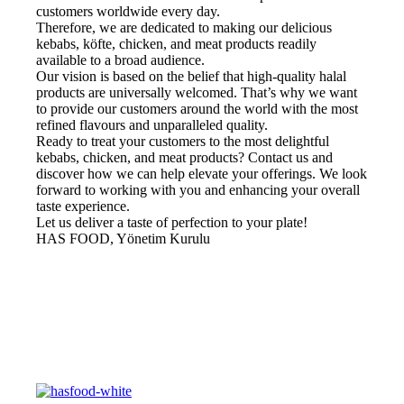
customers worldwide every day.
Therefore, we are dedicated to making our delicious
kebabs, köfte, chicken, and meat products readily
available to a broad audience.
Our vision is based on the belief that high-quality halal
products are universally welcomed. That’s why we want
to provide our customers around the world with the most
refined flavours and unparalleled quality.
Ready to treat your customers to the most delightful
kebabs, chicken, and meat products? Contact us and
discover how we can help elevate your offerings. We look
forward to working with you and enhancing your overall
taste experience.
Let us deliver a taste of perfection to your plate!
HAS FOOD, Yönetim Kurulu