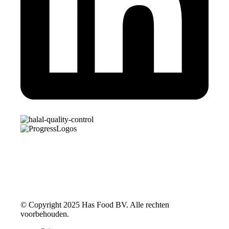
© Copyright 2025 Has Food BV. Alle rechten
voorbehouden.