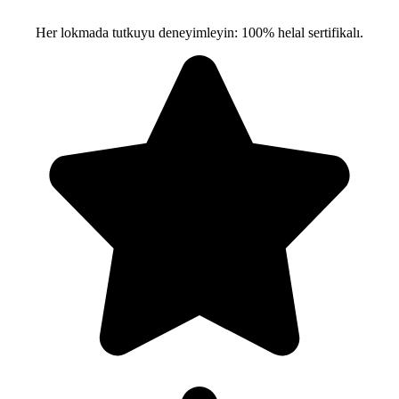
Her lokmada tutkuyu deneyimleyin: 100% helal sertifikalı.