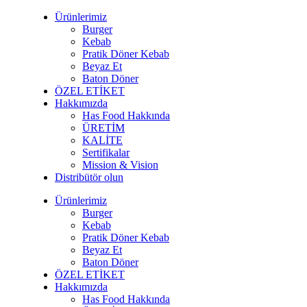
Ürünlerimiz
Burger
Kebab
Pratik Döner Kebab
Beyaz Et
Baton Döner
ÖZEL ETİKET
Hakkımızda
Has Food Hakkında
ÜRETİM
KALİTE
Sertifikalar
Mission & Vision
Distribütör olun
Ürünlerimiz
Burger
Kebab
Pratik Döner Kebab
Beyaz Et
Baton Döner
ÖZEL ETİKET
Hakkımızda
Has Food Hakkında