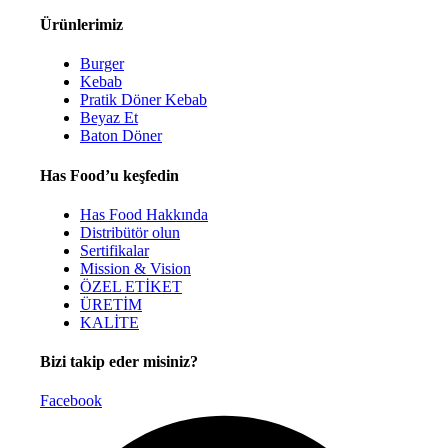
Ürünlerimiz
Burger
Kebab
Pratik Döner Kebab
Beyaz Et
Baton Döner
Has Food’u keşfedin
Has Food Hakkında
Distribütör olun
Sertifikalar
Mission & Vision
ÖZEL ETİKET
ÜRETİM
KALİTE
Bizi takip eder misiniz?
Facebook