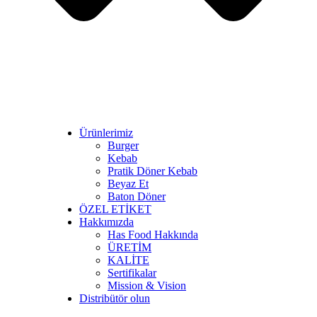
Ürünlerimiz
Burger
Kebab
Pratik Döner Kebab
Beyaz Et
Baton Döner
ÖZEL ETİKET
Hakkımızda
Has Food Hakkında
ÜRETİM
KALİTE
Sertifikalar
Mission & Vision
Distribütör olun