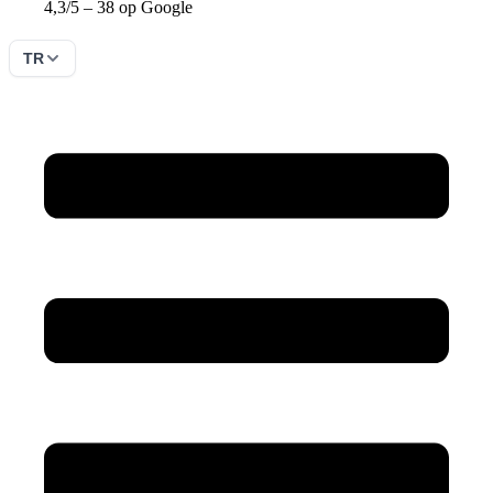
4,3/5 – 38 op Google
TR