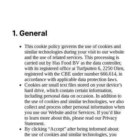
1. General
This cookie policy governs the use of cookies and
similar technologies during your visit to our website
and the use of related services. This processing is
carried out by Has Food BV as the data controller,
with its registered office at Turfputten 6, 2250 Olen,
registered with the CBE under number 666.614, in
accordance with applicable data protection laws.
Cookies are small text files stored on your device’s
hard drive, which contain certain information,
including personal data on occasion. In addition to
the use of cookies and similar technologies, we also
collect and process other personal information when
you use our Website and/or Services. If you’d like
to learn more about this, please read our Privacy
Statement.
By clicking “Accept” after being informed about
the use of cookies and similar technologies, you