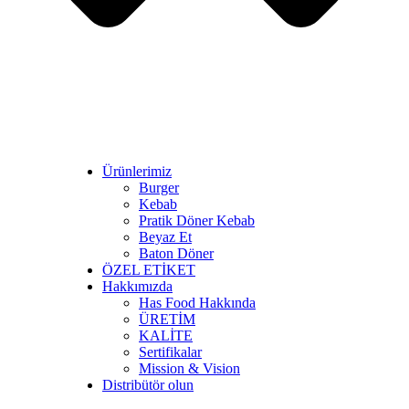
Ürünlerimiz
Burger
Kebab
Pratik Döner Kebab
Beyaz Et
Baton Döner
ÖZEL ETİKET
Hakkımızda
Has Food Hakkında
ÜRETİM
KALİTE
Sertifikalar
Mission & Vision
Distribütör olun