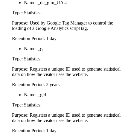
Name: _dc_gtm_UA-#
Type: Statistics
Purpose: Used by Google Tag Manager to control the
loading of a Google Analytics script tag.
Retention Period: 1 day
Name: _ga
Type: Statistics
Purpose: Registers a unique ID used to generate statistical
data on how the visitor uses the website.
Retention Period: 2 years
Name: _gid
Type: Statistics
Purpose: Registers a unique ID used to generate statistical
data on how the visitor uses the website.
Retention Period: 1 day