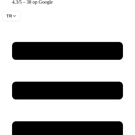
4,3/5 – 38 op Google
TR