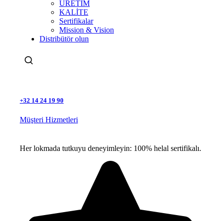
ÜRETİM
KALİTE
Sertifikalar
Mission & Vision
Distribütör olun
Ara
+32 14 24 19 90
Müşteri Hizmetleri
Her lokmada tutkuyu deneyimleyin: 100% helal sertifikalı.