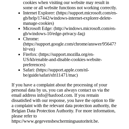
cookies when visiting our website may result in
some or all website functions not working correctly.
Internet Explorer: (https://support.microsoft.com/en-
gb/help/17442/windows-internet-explorer-delete-
manage-cookies)
Microsoft Edge: (http://windows.microsoft.com/en-
gb/windows-10/edge-privacy-faq)
Chrome:
(https://support.google.com/chrome/answer/95647?
hl=en)
Firefox: (https://support.mozilla.org/en-
US/kb/enable-and-disable-cookies-website-
preferences)
Safari: (https://support.apple.com/nl-
be/guide/safari/sfri11471/mac)
If you have a complaint about the processing of your
personal data by us, you can always contact us via the
email address info@hasfood.com. If you remain
dissatisfied with our response, you have the option to file
a complaint with the relevant data protection authority, the
Belgian Data Protection Authority. For more information,
please refer to
https://www.gegevensbeschermingsautoriteit.be.