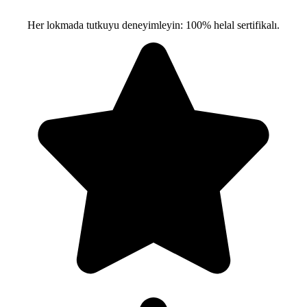
Her lokmada tutkuyu deneyimleyin: 100% helal sertifikalı.