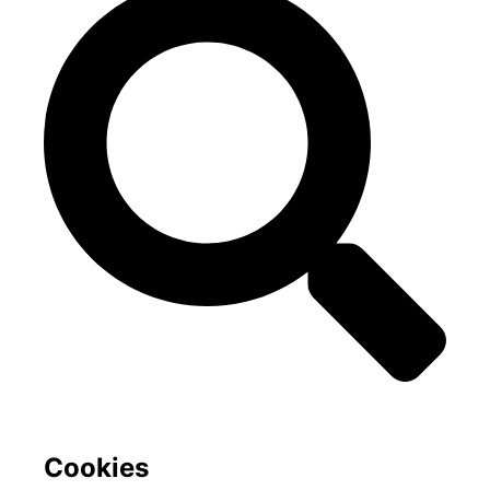
Cookies