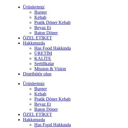
Ürünlerimiz
Burger
Kebab
Pratik Döner Kebab
Beyaz Et
Baton Döner
ÖZEL ETİKET
Hakkımızda
Has Food Hakkında
ÜRETİM
KALİTE
Sertifikalar
Mission & Vision
Distribütör olun
Ürünlerimiz
Burger
Kebab
Pratik Döner Kebab
Beyaz Et
Baton Döner
ÖZEL ETİKET
Hakkımızda
Has Food Hakkında