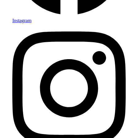
Instagram