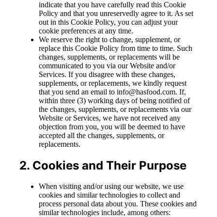
indicate that you have carefully read this Cookie
Policy and that you unreservedly agree to it. As set
out in this Cookie Policy, you can adjust your
cookie preferences at any time.
We reserve the right to change, supplement, or
replace this Cookie Policy from time to time. Such
changes, supplements, or replacements will be
communicated to you via our Website and/or
Services. If you disagree with these changes,
supplements, or replacements, we kindly request
that you send an email to info@hasfood.com. If,
within three (3) working days of being notified of
the changes, supplements, or replacements via our
Website or Services, we have not received any
objection from you, you will be deemed to have
accepted all the changes, supplements, or
replacements.
2. Cookies and Their Purpose
When visiting and/or using our website, we use
cookies and similar technologies to collect and
process personal data about you. These cookies and
similar technologies include, among others: