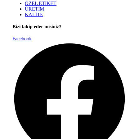
ÖZEL ETİKET
ÜRETİM
KALİTE
Bizi takip eder misiniz?
Facebook