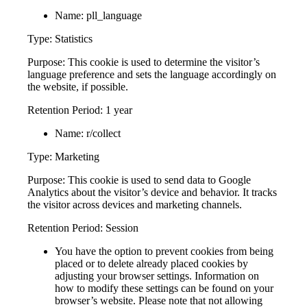
Name: pll_language
Type: Statistics
Purpose: This cookie is used to determine the visitor’s
language preference and sets the language accordingly on
the website, if possible.
Retention Period: 1 year
Name: r/collect
Type: Marketing
Purpose: This cookie is used to send data to Google
Analytics about the visitor’s device and behavior. It tracks
the visitor across devices and marketing channels.
Retention Period: Session
You have the option to prevent cookies from being
placed or to delete already placed cookies by
adjusting your browser settings. Information on
how to modify these settings can be found on your
browser’s website. Please note that not allowing