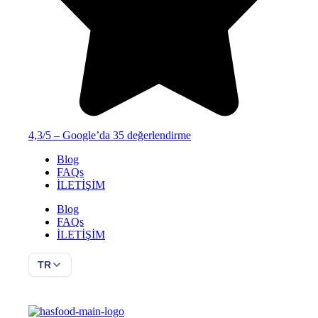
4,3/5 – Google’da 35 değerlendirme
Blog
FAQs
İLETİŞİM
Blog
FAQs
İLETİŞİM
TR