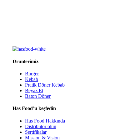
Ürünlerimiz
Burger
Kebab
Pratik Döner Kebab
Beyaz Et
Baton Döner
Has Food’u keşfedin
Has Food Hakkında
Distribütör olun
Sertifikalar
Mission & Vision