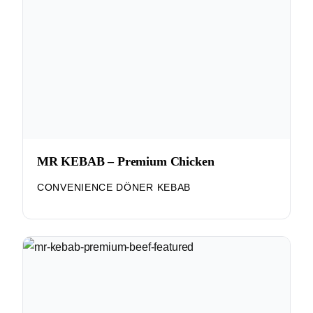
MR KEBAB – Premium Chicken
CONVENIENCE DÖNER KEBAB