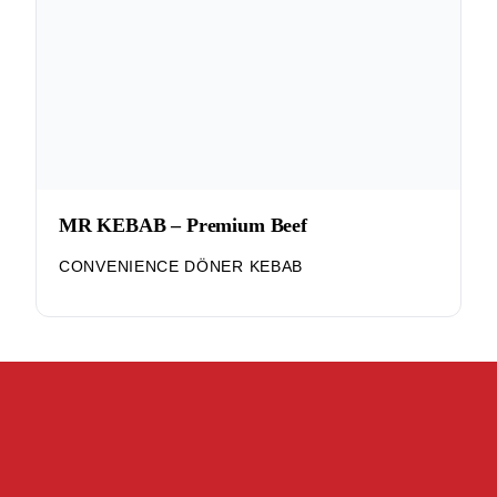
MR KEBAB – Premium Beef
CONVENIENCE DÖNER KEBAB