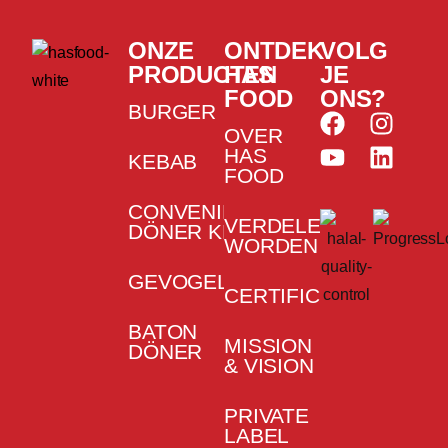
ONZE
ONTDEK
VOLG
PRODUCTEN
HAS
JE
FOOD
ONS?
BURGER
OVER
HAS
KEBAB
FOOD
CONVENIENCE
VERDELER
DÖNER KEBAB
WORDEN
GEVOGELTE
CERTIFICATEN
BATON
MISSION
DÖNER
& VISION
PRIVATE
LABEL