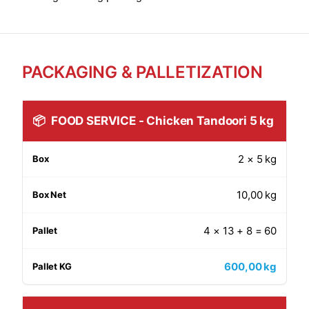
PACKAGING & PALLETIZATION
📦
FOOD SERVICE - Chicken Tandoori 5 kg
2 × 5 kg
10,00 kg
4 × 13 + 8 = 60
600,00 kg