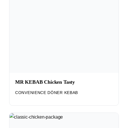
MR KEBAB Chicken Tasty
CONVENIENCE DÖNER KEBAB