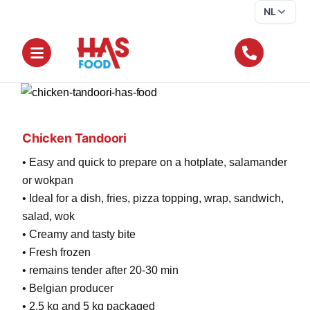
NL
Chicken Tandoori
• Easy and quick to prepare on a hotplate, salamander
or wokpan
• Ideal for a dish, fries, pizza topping, wrap, sandwich,
salad, wok
• Creamy and tasty bite
• Fresh frozen
• remains tender after 20-30 min
• Belgian producer
• 2.5 kg and 5 kg packaged