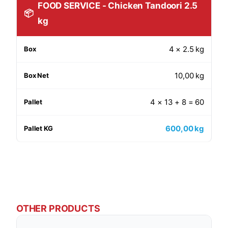
FOOD SERVICE - Chicken Tandoori 2.5
📦
kg
4 × 2.5 kg
10,00 kg
4 × 13 + 8 = 60
600,00 kg
OTHER PRODUCTS