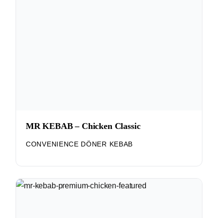
MR KEBAB – Chicken Classic
CONVENIENCE DÖNER KEBAB